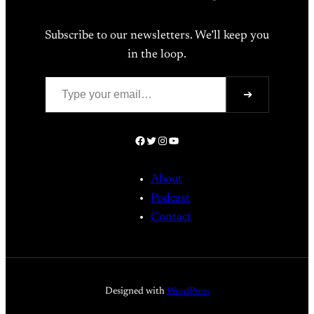
Subscribe to our newsletters. We’ll keep you
in the loop.
Type your email…
➔
Facebook
Twitter
Instagram
YouTube
About
Podcast
Contact
Designed with
WordPress