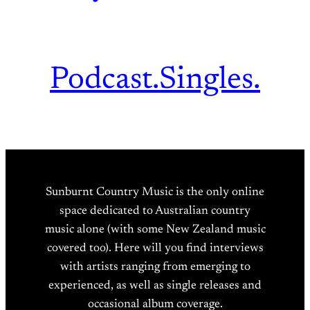
Podcast.
Singles.
Sunburnt Country Music is the only online
space dedicated to Australian country
music alone (with some New Zealand music
covered too). Here will you find interviews
with artists ranging from emerging to
experienced, as well as single releases and
occasional album coverage.