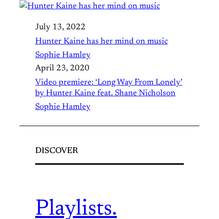
July 13, 2022
Hunter Kaine has her mind on music
Sophie Hamley
April 23, 2020
Video premiere: ‘Long Way From Lonely’
by Hunter Kaine feat. Shane Nicholson
Sophie Hamley
DISCOVER
Playlists.