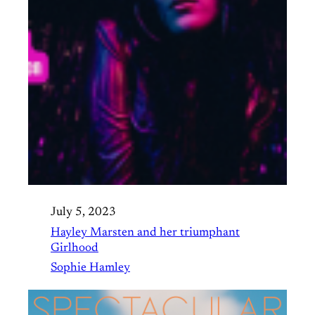
July 5, 2023
Hayley Marsten and her triumphant
Girlhood
Sophie Hamley