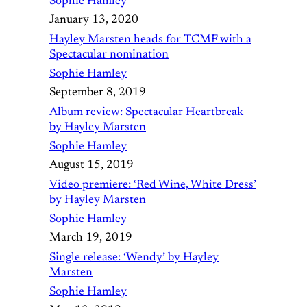
Sophie Hamley
January 13, 2020
Hayley Marsten heads for TCMF with a
Spectacular nomination
Sophie Hamley
September 8, 2019
Album review: Spectacular Heartbreak
by Hayley Marsten
Sophie Hamley
August 15, 2019
Video premiere: ‘Red Wine, White Dress’
by Hayley Marsten
Sophie Hamley
March 19, 2019
Single release: ‘Wendy’ by Hayley
Marsten
Sophie Hamley