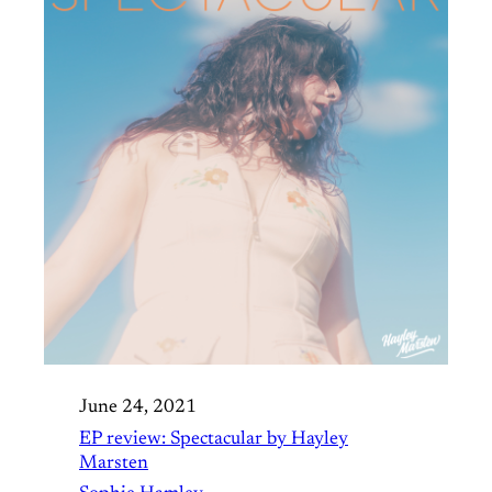
June 24, 2021
EP review: Spectacular by Hayley
Marsten