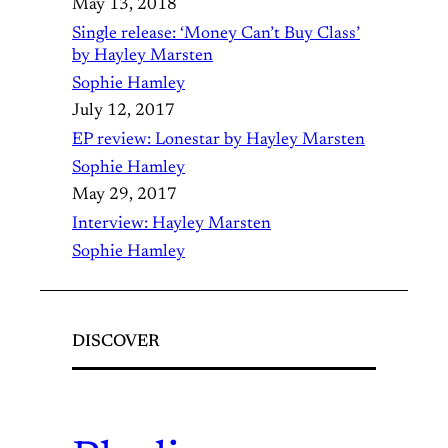
May 13, 2018
Single release: ‘Money Can’t Buy Class’
by Hayley Marsten
Sophie Hamley
July 12, 2017
EP review: Lonestar by Hayley Marsten
Sophie Hamley
May 29, 2017
Interview: Hayley Marsten
Sophie Hamley
DISCOVER