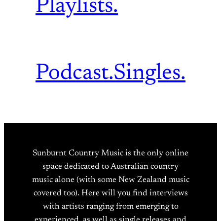
Playlists.
Podcast.
Singles.
Sunburnt Country Music is the only online
space dedicated to Australian country
music alone (with some New Zealand music
covered too). Here will you find interviews
with artists ranging from emerging to
experienced, as well as single releases and