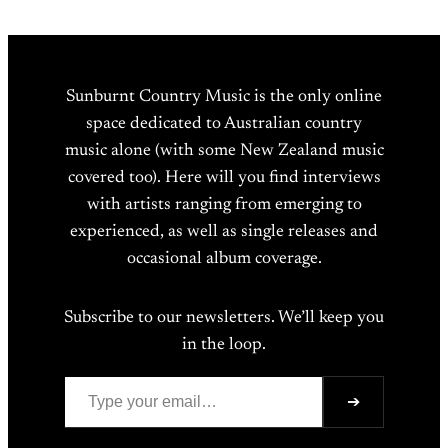
Sunburnt Country Music is the only online
space dedicated to Australian country
music alone (with some New Zealand music
covered too). Here will you find interviews
with artists ranging from emerging to
experienced, as well as single releases and
occasional album coverage.
Subscribe to our newsletters. We’ll keep you
in the loop.
Type your email…
➔