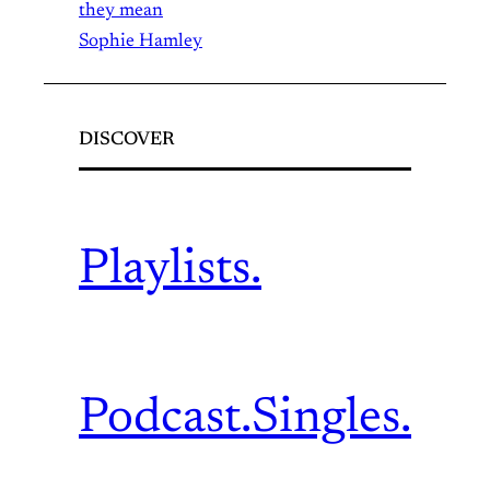
they mean
Sophie Hamley
DISCOVER
Playlists.
Podcast.
Singles.