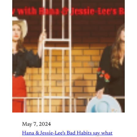
May 7, 2024
Hana & Jessie-Lee’s Bad Habits say what