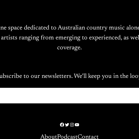
ine space dedicated to Australian country music alo
 artists ranging from emerging to experienced, as wel
coverage.
ubscribe to our newsletters. We’ll keep you in the loo
Facebook
Twitter
Instagram
YouTube
About
Podcast
Contact