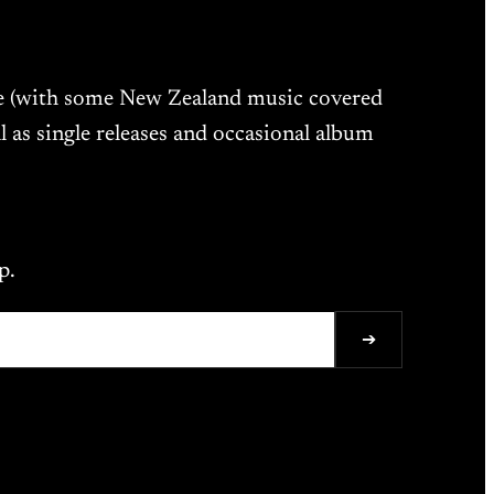
ne (with some New Zealand music covered
l as single releases and occasional album
p.
➔