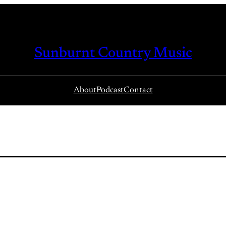
Sunburnt Country Music
About
Podcast
Contact