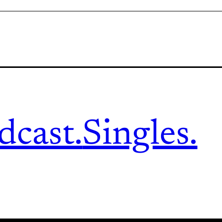
dcast.
Singles.