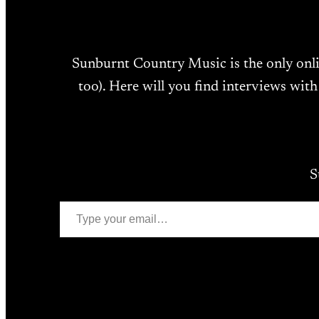
Sunburnt Country Music is the only onl
too). Here will you find interviews with
S
Type your email…