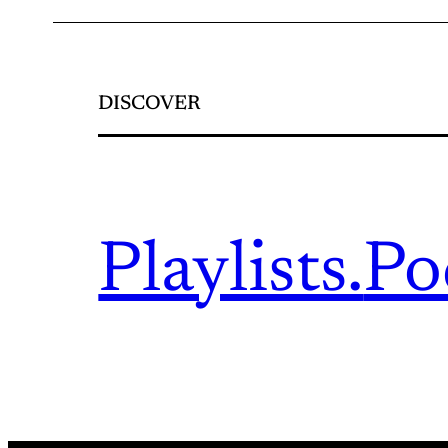
DISCOVER
Playlists.
Po