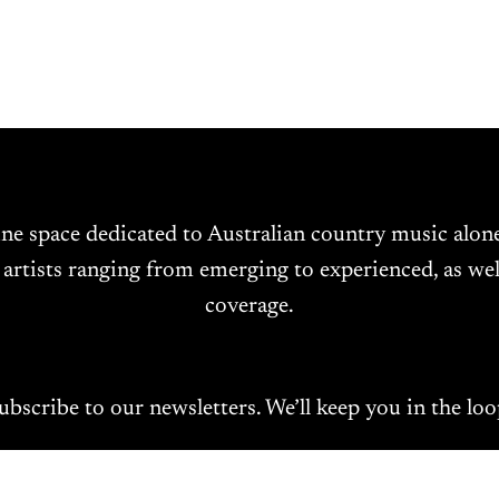
ine space dedicated to Australian country music alo
 artists ranging from emerging to experienced, as wel
coverage.
ubscribe to our newsletters. We’ll keep you in the loo