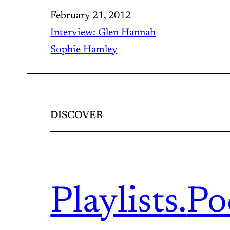
February 21, 2012
Interview: Glen Hannah
Sophie Hamley
DISCOVER
Playlists.
Po