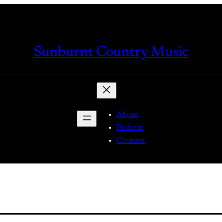
Sunburnt Country Music
About
Podcast
Contact