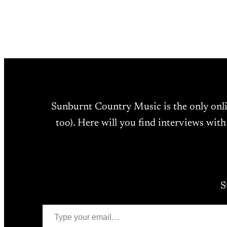
Sunburnt Country Music is the only onl
too). Here will you find interviews with
S
Type your email…