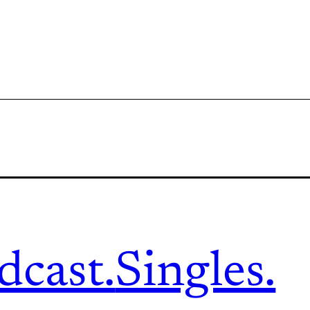
dcast.
Singles.