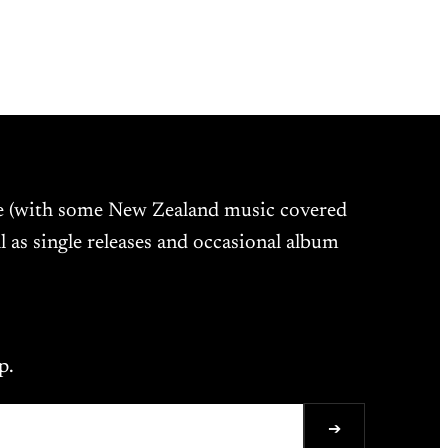
ne (with some New Zealand music covered
l as single releases and occasional album
p.
➔