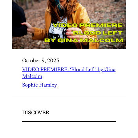
October 9, 2025
VIDEO PREMIERE: ‘Blood Left’ by Gina
Malcolm
Sophie Hamley
DISCOVER