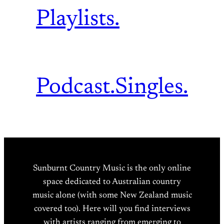
Playlists.
Podcast.
Singles.
Sunburnt Country Music is the only online
space dedicated to Australian country
music alone (with some New Zealand music
covered too). Here will you find interviews
with artists ranging from emerging to