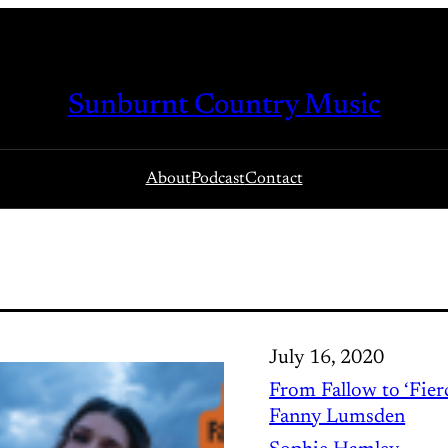
Sunburnt Country Music
About
Podcast
Contact
July 16, 2020
From Fallow to ‘Fierc
Fanny Lumsden