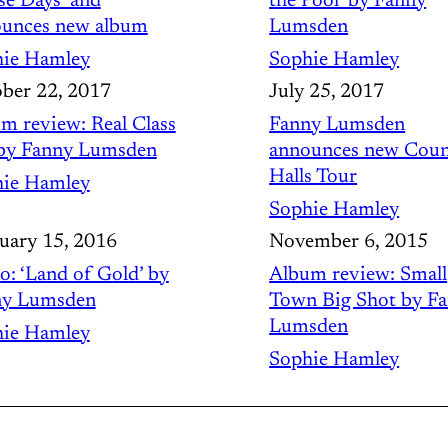
se Days’ and
the Pool’ by Fanny
unces new album
Lumsden
ie Hamley
Sophie Hamley
ber 22, 2017
July 25, 2017
m review: Real Class
Fanny Lumsden
by Fanny Lumsden
announces new Coun
Halls Tour
ie Hamley
Sophie Hamley
uary 15, 2016
November 6, 2015
o: ‘Land of Gold’ by
Album review: Small
ny Lumsden
Town Big Shot by F
Lumsden
ie Hamley
Sophie Hamley