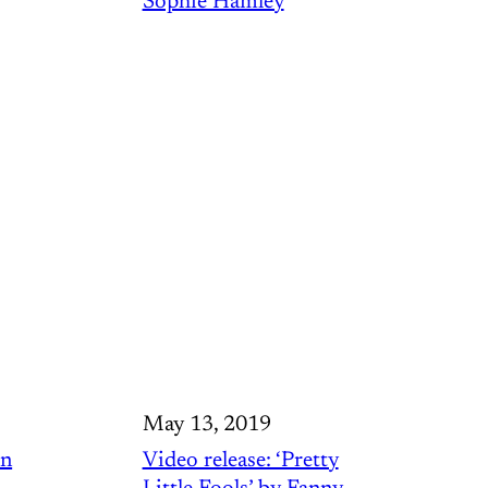
Sophie Hamley
May 13, 2019
in
Video release: ‘Pretty