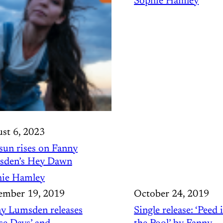
Sophie Hamley
st 6, 2023
sun rises on Fanny
sden’s Hey Dawn
ie Hamley
mber 19, 2019
October 24, 2019
y Lumsden releases
Single release: ‘Peed 