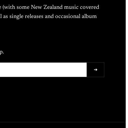
ne (with some New Zealand music covered
l as single releases and occasional album
p.
➔