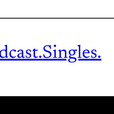
dcast.
Singles.