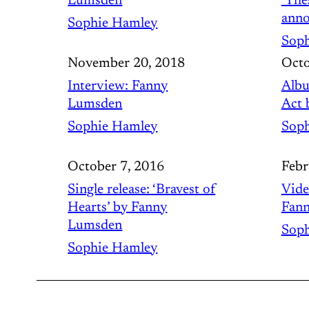
Lumsden
‘The
anno
Sophie Hamley
Soph
November 20, 2018
Octo
Interview: Fanny
Albu
Lumsden
Act 
Sophie Hamley
Soph
October 7, 2016
Febr
Single release: ‘Bravest of
Vide
Hearts’ by Fanny
Fan
Lumsden
Soph
Sophie Hamley