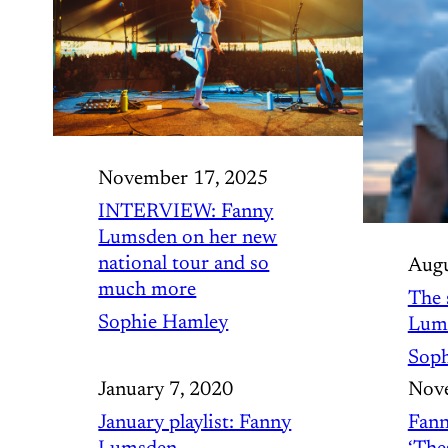
November 17, 2025
INTERVIEW: Fanny
Lumsden on her new
national tour and so
Augu
much more
The 
Sophie Hamley
Lum
Soph
January 7, 2020
Nove
January playlist: Fanny
Fann