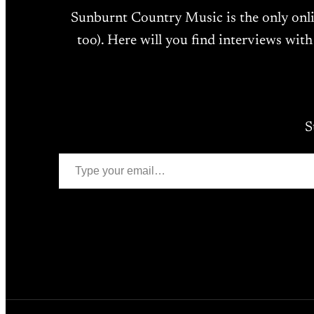
Sunburnt Country Music is the only onl
too). Here will you find interviews with
S
Type your email…