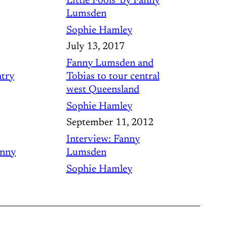
Little Fools’ by Fanny
Lumsden
Sophie Hamley
July 13, 2017
Fanny Lumsden and
try
Tobias to tour central
west Queensland
Sophie Hamley
September 11, 2012
Interview: Fanny
anny
Lumsden
Sophie Hamley