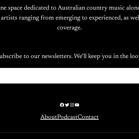
ine space dedicated to Australian country music alo
 artists ranging from emerging to experienced, as wel
coverage.
ubscribe to our newsletters. We’ll keep you in the loo
Facebook
Twitter
Instagram
YouTube
About
Podcast
Contact