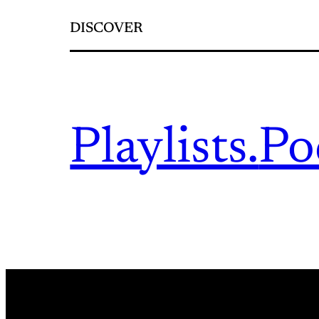
DISCOVER
Playlists.
Po