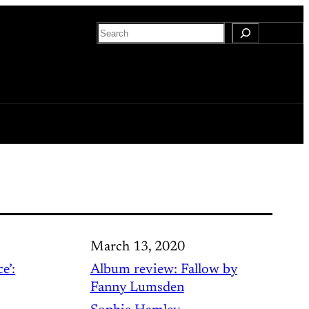
Search
March 13, 2020
e’:
Album review: Fallow by
Fanny Lumsden