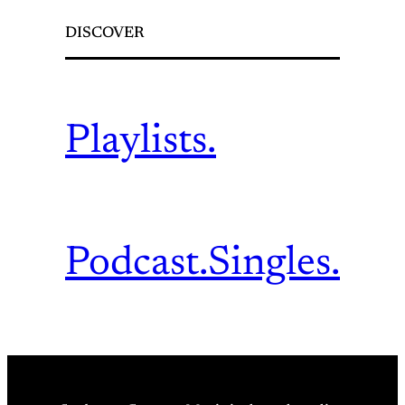
DISCOVER
Playlists.
Podcast.
Singles.