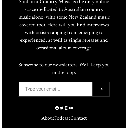
Sunburnt Country Music is the only online
space dedicated to Australian country
music alone (with some New Zealand music
covered too). Here will you find interviews
with artists ranging from emerging to
experienced, as well as single releases and
occasional album coverage.
Subscribe to our newsletters. We’ll keep you
in the loop.
Type your email…
➔
Facebook
Twitter
Instagram
YouTube
About
Podcast
Contact