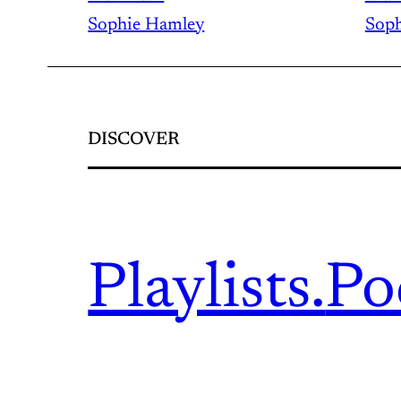
Sophie Hamley
Soph
DISCOVER
Playlists.
Po