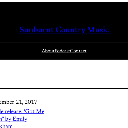
Sunburnt Country Music
About
Podcast
Contact
mber 21, 2017
le release: ‘Got Me
in” by Emily
kham