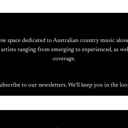
ine space dedicated to Australian country music alo
 artists ranging from emerging to experienced, as wel
coverage.
ubscribe to our newsletters. We’ll keep you in the loo