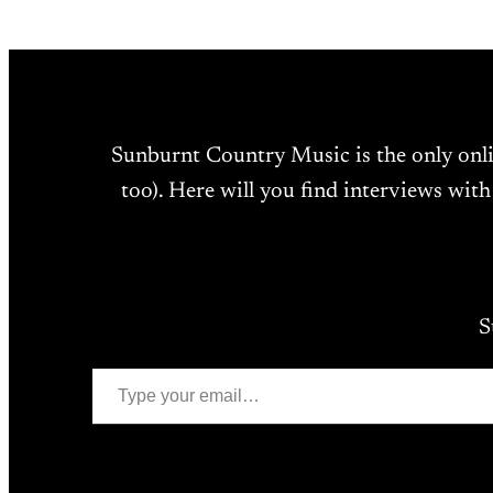
Sunburnt Country Music is the only onl
too). Here will you find interviews with
S
Type your email…