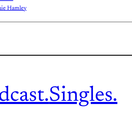
ie Hamley
dcast.
Singles.