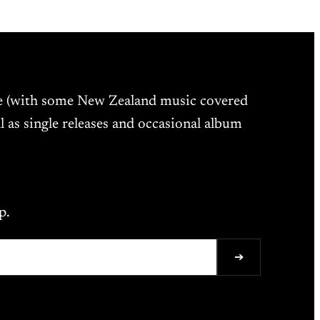
ne (with some New Zealand music covered
l as single releases and occasional album
p.
➔