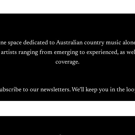
ine space dedicated to Australian country music alo
 artists ranging from emerging to experienced, as wel
coverage.
ubscribe to our newsletters. We’ll keep you in the loo