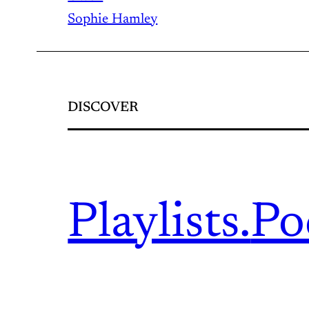
Sophie Hamley
DISCOVER
Playlists.
Po