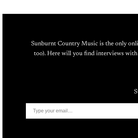
Sunburnt Country Music is the only onl
too). Here will you find interviews with
S
Type your email…