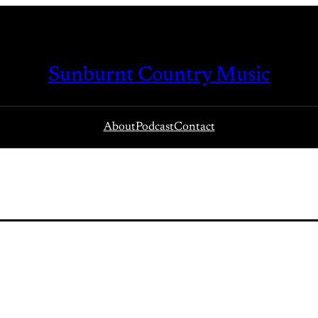
Sunburnt Country Music
About
Podcast
Contact