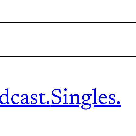
dcast.
Singles.