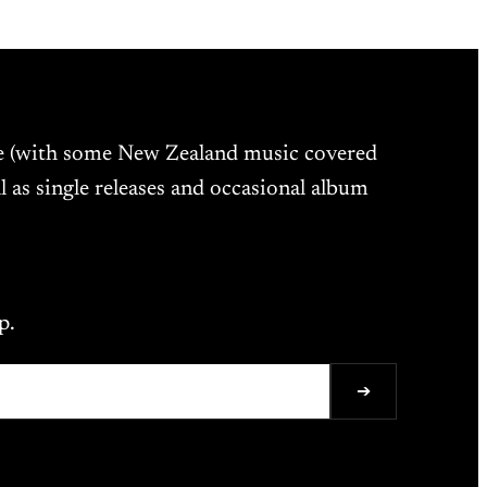
ne (with some New Zealand music covered
l as single releases and occasional album
p.
➔