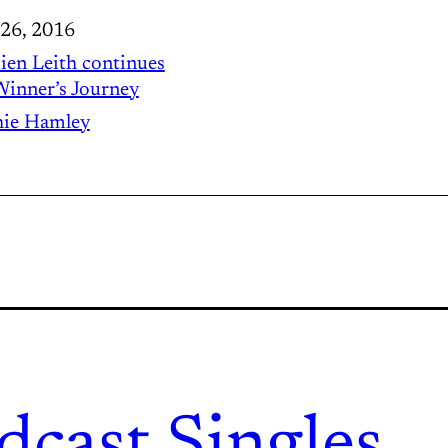
 26, 2016
en Leith continues
Winner’s Journey
ie Hamley
dcast.
Singles.