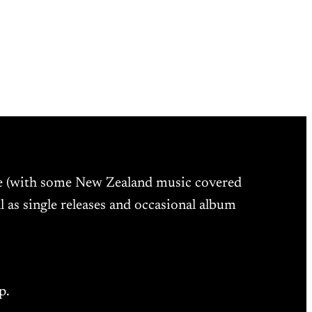
ne (with some New Zealand music covered
l as single releases and occasional album
p.