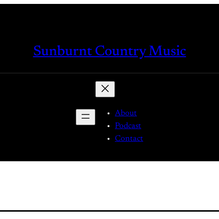
Sunburnt Country Music
About
Podcast
Contact