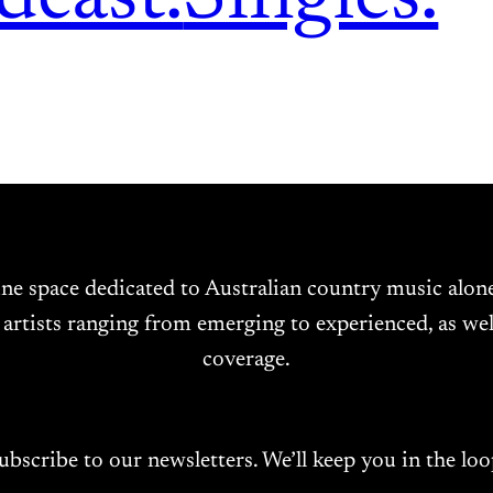
ine space dedicated to Australian country music alo
 artists ranging from emerging to experienced, as wel
coverage.
ubscribe to our newsletters. We’ll keep you in the loo