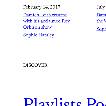
February 14, 2017
July
Damien Leith returns
Dami
with his acclaimed Roy
the 
Orbison show
Soph
Sophie Hamley
DISCOVER
Playlists.
Po