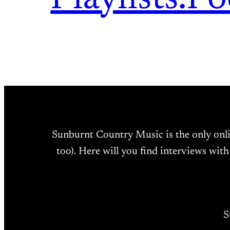
Sunburnt Country Music is the only onl
too). Here will you find interviews with
S