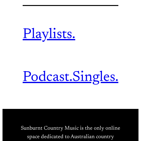
Playlists.
Podcast.
Singles.
Sunburnt Country Music is the only online
space dedicated to Australian country