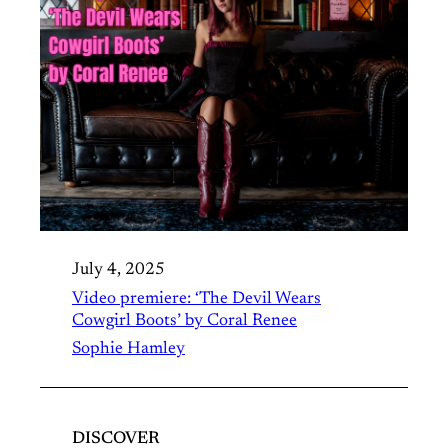
July 4, 2025
Video premiere: ‘The Devil Wears
Cowgirl Boots’ by Coral Renee
Sophie Hamley
DISCOVER