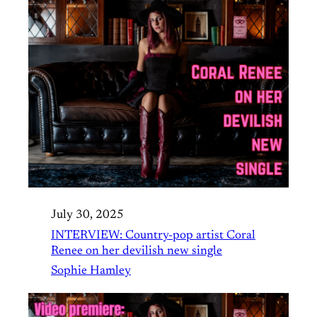
July 30, 2025
INTERVIEW: Country-pop artist Coral
Renee on her devilish new single
Sophie Hamley