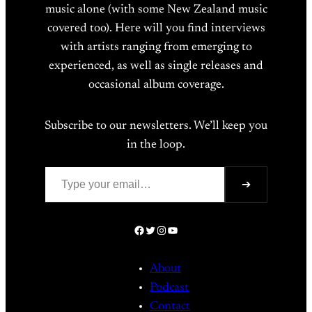
music alone (with some New Zealand music
covered too). Here will you find interviews
with artists ranging from emerging to
experienced, as well as single releases and
occasional album coverage.
Subscribe to our newsletters. We’ll keep you
in the loop.
Type your email…
➔
Facebook
Twitter
Instagram
YouTube
About
Podcast
Contact