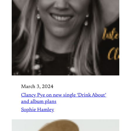
March 3, 2024
Clancy Pye on new single ‘Drink About’
and album plans
Sophie Hamley