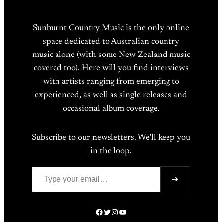
Sunburnt Country Music is the only online
space dedicated to Australian country
music alone (with some New Zealand music
covered too). Here will you find interviews
with artists ranging from emerging to
experienced, as well as single releases and
occasional album coverage.
Subscribe to our newsletters. We’ll keep you
in the loop.
Type your email…
➔
Facebook
Twitter
Instagram
YouTube