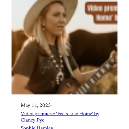
May 11, 2023
Video premiere: ‘Feels Like Home’ by
Clancy Pye
Sophie Hamley