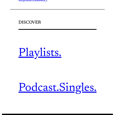
DISCOVER
Playlists.
Podcast.
Singles.