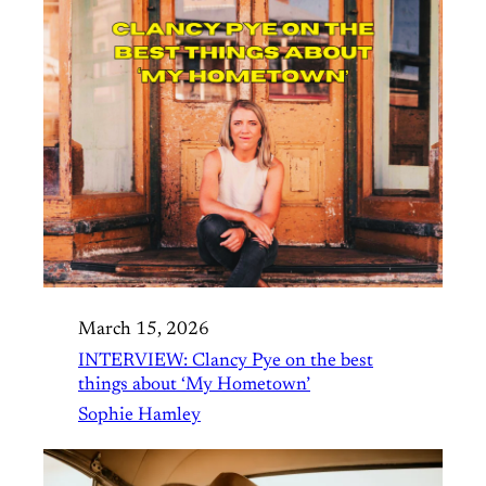
March 15, 2026
INTERVIEW: Clancy Pye on the best
things about ‘My Hometown’
Sophie Hamley