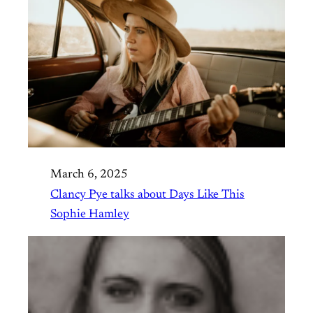
March 6, 2025
Clancy Pye talks about Days Like This
Sophie Hamley