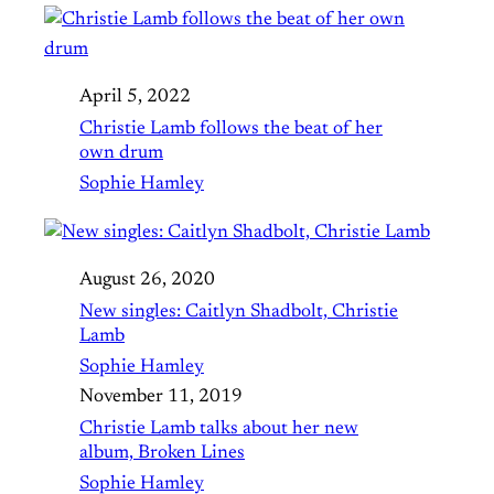
April 5, 2022
Christie Lamb follows the beat of her
own drum
Sophie Hamley
August 26, 2020
New singles: Caitlyn Shadbolt, Christie
Lamb
Sophie Hamley
November 11, 2019
Christie Lamb talks about her new
album, Broken Lines
Sophie Hamley