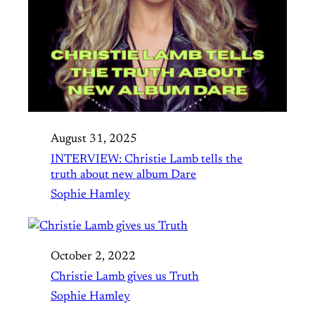
August 31, 2025
INTERVIEW: Christie Lamb tells the
truth about new album Dare
Sophie Hamley
October 2, 2022
Christie Lamb gives us Truth
Sophie Hamley