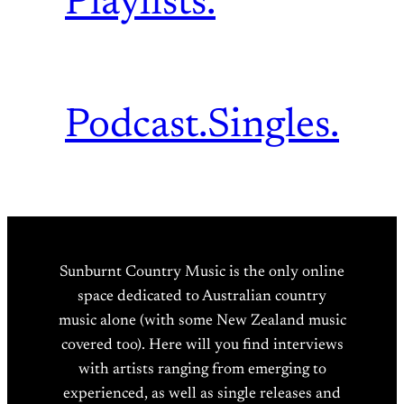
Playlists.
Podcast.
Singles.
Sunburnt Country Music is the only online
space dedicated to Australian country
music alone (with some New Zealand music
covered too). Here will you find interviews
with artists ranging from emerging to
experienced, as well as single releases and