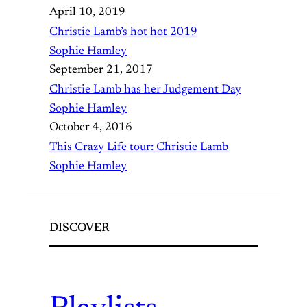
April 10, 2019
Christie Lamb’s hot hot 2019
Sophie Hamley
September 21, 2017
Christie Lamb has her Judgement Day
Sophie Hamley
October 4, 2016
This Crazy Life tour: Christie Lamb
Sophie Hamley
DISCOVER