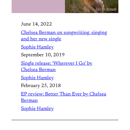
June 14, 2022
Chelsea Berman on songwriting, singing
and her new single
Sophie Hamley
September 10, 2019
Single release: ‘Wherever I Go’ by
Chelsea Berman
Sophie Hamley
February 25, 2018
EP review: Better Than Ever by Chelsea
Berman
Sophie Hamley