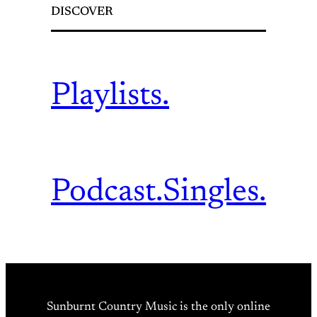
DISCOVER
Playlists.
Podcast.
Singles.
Sunburnt Country Music is the only online