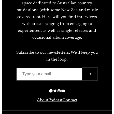
space dedicated to Australian country
music alone (with some New Zealand music
covered too). Here will you find interviews
with artists ranging from emerging to
experienced, as well as single releases and
occasional album coverage.
Subscribe to our newsletters. We’ll keep you
in the loop.
Type your email…
➔
Facebook
Twitter
Instagram
YouTube
About
Podcast
Contact