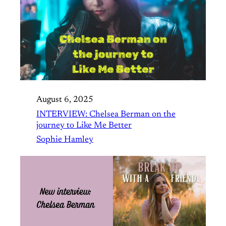
August 6, 2025
INTERVIEW: Chelsea Berman on the
journey to Like Me Better
Sophie Hamley