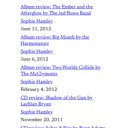
Album review: The Ember and the
Afterglow by The Jed Rowe Band
Sophie Hamley
June 11, 2012
Album review: Big Mouth by the
Harmonators
Sophie Hamley
June 6, 2012
Album review: Two Worlds Collide by
The McClymonts
Sophie Hamley
February 4, 2012
CD review: Shadow of the Gun by
Lachlan Bryan
Sophie Hamley
November 20, 2011