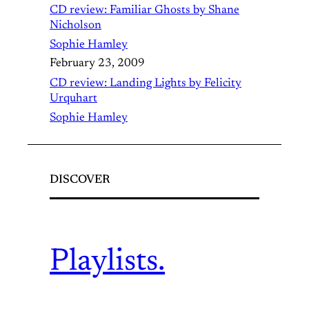
CD review: Familiar Ghosts by Shane
Nicholson
Sophie Hamley
February 23, 2009
CD review: Landing Lights by Felicity
Urquhart
Sophie Hamley
DISCOVER
Playlists.