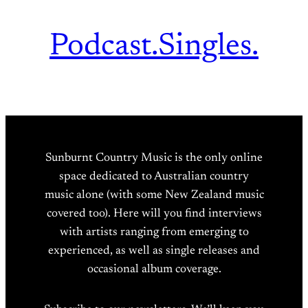
Podcast.
Singles.
Sunburnt Country Music is the only online
space dedicated to Australian country
music alone (with some New Zealand music
covered too). Here will you find interviews
with artists ranging from emerging to
experienced, as well as single releases and
occasional album coverage.