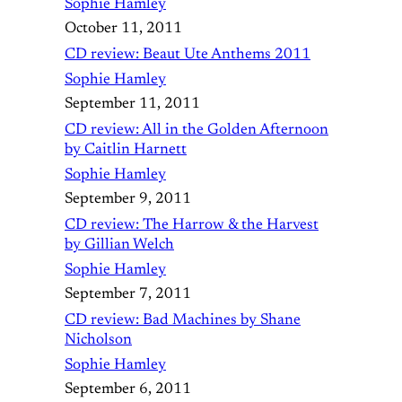
Sophie Hamley
October 11, 2011
CD review: Beaut Ute Anthems 2011
Sophie Hamley
September 11, 2011
CD review: All in the Golden Afternoon
by Caitlin Harnett
Sophie Hamley
September 9, 2011
CD review: The Harrow & the Harvest
by Gillian Welch
Sophie Hamley
September 7, 2011
CD review: Bad Machines by Shane
Nicholson
Sophie Hamley
September 6, 2011