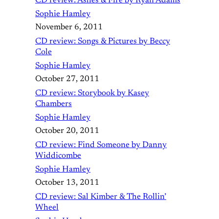
CD review: Ashes & Fire by Ryan Adams
Sophie Hamley
November 6, 2011
CD review: Songs & Pictures by Beccy
Cole
Sophie Hamley
October 27, 2011
CD review: Storybook by Kasey
Chambers
Sophie Hamley
October 20, 2011
CD review: Find Someone by Danny
Widdicombe
Sophie Hamley
October 13, 2011
CD review: Sal Kimber & The Rollin’
Wheel