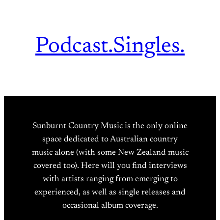
Podcast.
Singles.
Sunburnt Country Music is the only online
space dedicated to Australian country
music alone (with some New Zealand music
covered too). Here will you find interviews
with artists ranging from emerging to
experienced, as well as single releases and
occasional album coverage.