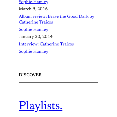
Sophie Hamley
March 9, 2016
Album review: Brave the Good Dark by
Catherine Traicos
Sophie Hamley
January 20, 2014
Interview: Catherine Traicos
Sophie Hamley
DISCOVER
Playlists.