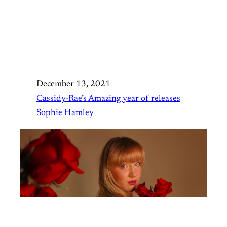
December 13, 2021
Cassidy-Rae’s Amazing year of releases
Sophie Hamley