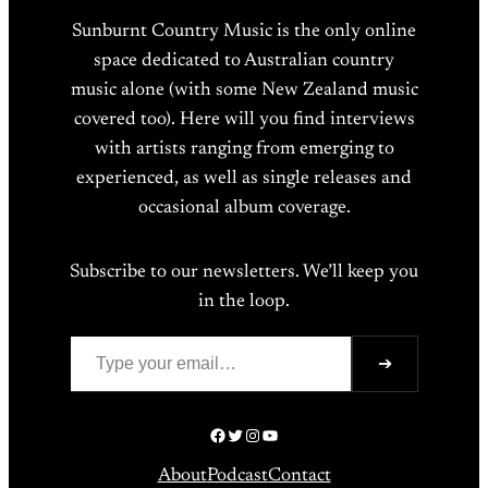
Sunburnt Country Music is the only online
space dedicated to Australian country
music alone (with some New Zealand music
covered too). Here will you find interviews
with artists ranging from emerging to
experienced, as well as single releases and
occasional album coverage.
Subscribe to our newsletters. We’ll keep you
in the loop.
Type your email…
➔
Facebook
Twitter
Instagram
YouTube
About
Podcast
Contact