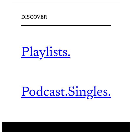
DISCOVER
Playlists.
Podcast.
Singles.