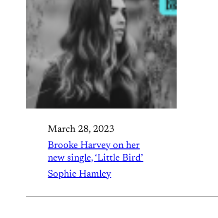
March 28, 2023
Brooke Harvey on her
new single, ‘Little Bird’
Sophie Hamley