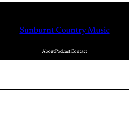
Sunburnt Country Music
About
Podcast
Contact