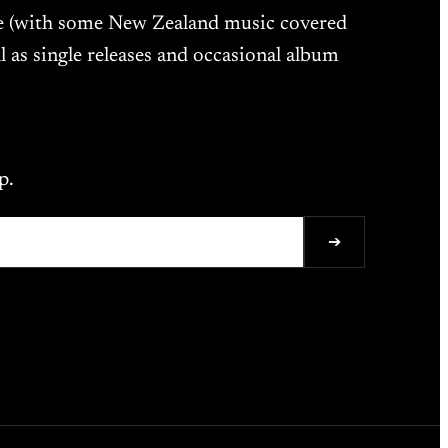
ne (with some New Zealand music covered
l as single releases and occasional album
p.
➔