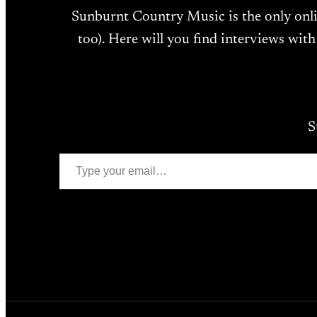
Sunburnt Country Music is the only onl
too). Here will you find interviews with
S
Type your email…