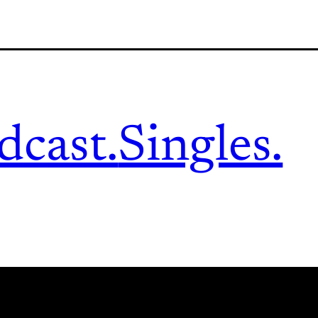
dcast.
Singles.