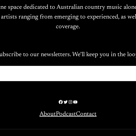
ine space dedicated to Australian country music alo
 artists ranging from emerging to experienced, as wel
coverage.
ubscribe to our newsletters. We’ll keep you in the loo
Facebook
Twitter
Instagram
YouTube
About
Podcast
Contact