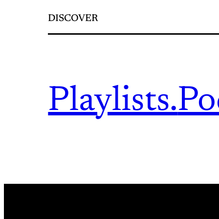
DISCOVER
Playlists.
Po