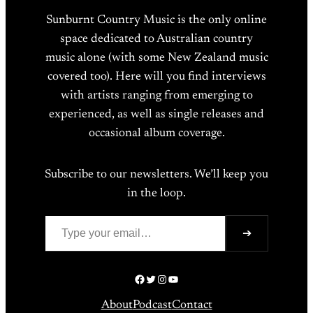
Sunburnt Country Music is the only online
space dedicated to Australian country
music alone (with some New Zealand music
covered too). Here will you find interviews
with artists ranging from emerging to
experienced, as well as single releases and
occasional album coverage.
Subscribe to our newsletters. We’ll keep you
in the loop.
Type your email…
➔
Facebook
Twitter
Instagram
YouTube
About
Podcast
Contact