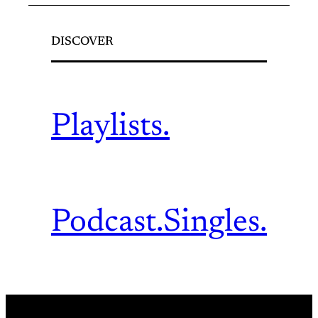
DISCOVER
Playlists.
Podcast.
Singles.