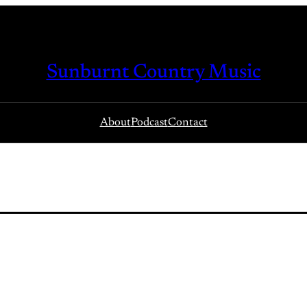
Sunburnt Country Music
About
Podcast
Contact