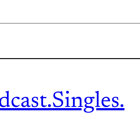
dcast.
Singles.