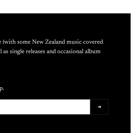
ne (with some New Zealand music covered
l as single releases and occasional album
p.
➔