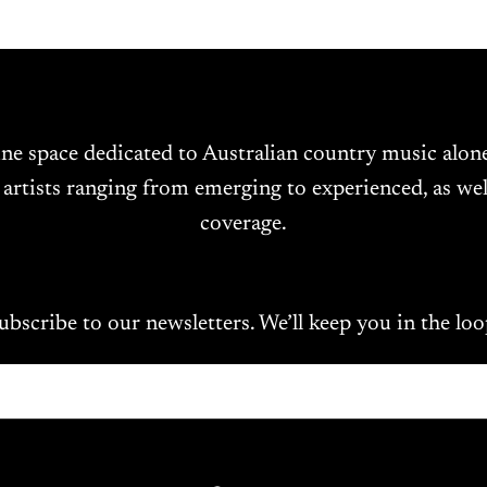
ine space dedicated to Australian country music alo
 artists ranging from emerging to experienced, as wel
coverage.
ubscribe to our newsletters. We’ll keep you in the loo