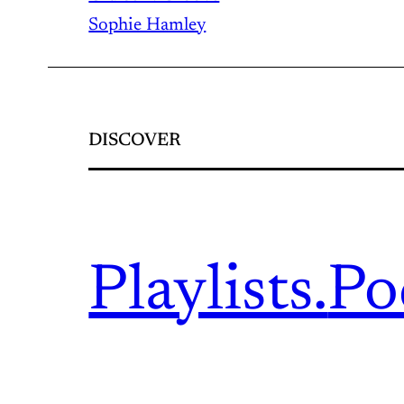
Sophie Hamley
DISCOVER
Playlists.
Po