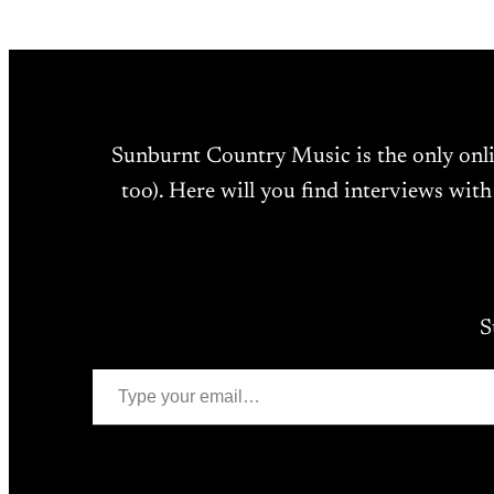
Sunburnt Country Music is the only onl
too). Here will you find interviews with
S
Type your email…